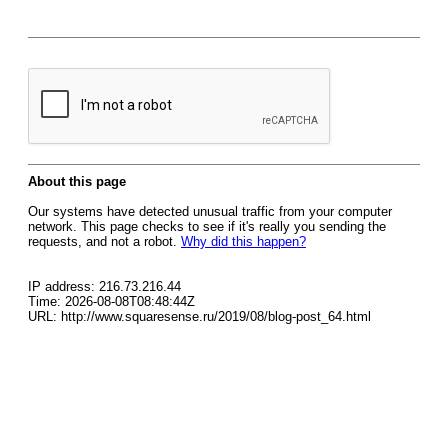
About this page
Our systems have detected unusual traffic from your computer
network. This page checks to see if it's really you sending the
requests, and not a robot.
Why did this happen?
IP address: 216.73.216.44
Time: 2026-08-08T08:48:44Z
URL: http://www.squaresense.ru/2019/08/blog-post_64.html